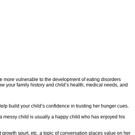
y be more vulnerable to the development of eating disorders
now your family history and child’s health, medical needs, and
elp build your child’s confidence in trusting her hunger cues.
a messy child is usually a happy child who has enjoyed his
 growth spurt, etc. a topic of conversation places value on her