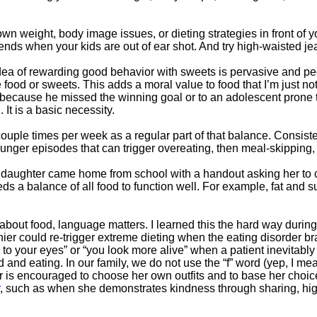
n weight, body image issues, or dieting strategies in front of yo
riends when your kids are out of ear shot. And try high-waisted je
ea of rewarding good behavior with sweets is pervasive and peopl
food or sweets. This adds a moral value to food that I’m just not
 because he missed the winning goal or to an adolescent prone t
It is a basic necessity.
ouple times per week as a regular part of that balance. Consis
unger episodes that can trigger overeating, then meal-skipping, 
y daughter came home from school with a handout asking her to 
s a balance of all food to function well. For example, fat and su
about food, language matters. I learned this the hard way during 
hier could re-trigger extreme dieting when the eating disorder 
ng to your eyes” or “you look more alive” when a patient inevitab
d and eating. In our family, we do not use the “f” word (yep, I 
 is encouraged to choose her own outfits and to base her choic
, such as when she demonstrates kindness through sharing, highl