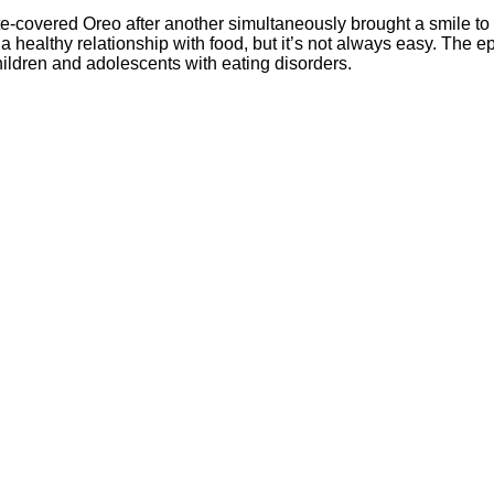
-covered Oreo after another simultaneously brought a smile to 
ld a healthy relationship with food, but it’s not always easy. The 
hildren and adolescents with eating disorders.