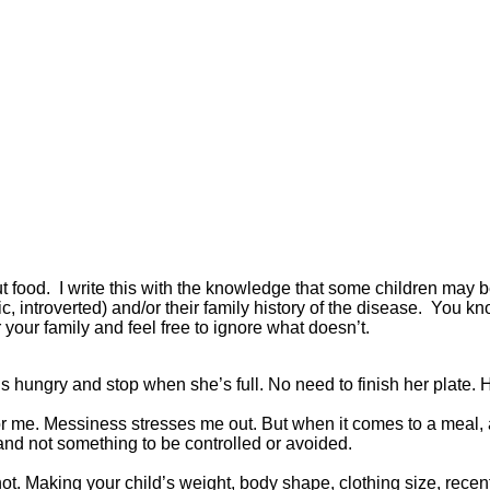
about food. I write this with the knowledge that some children ma
c, introverted) and/or their family history of the disease. You k
our family and feel free to ignore what doesn’t.
s hungry and stop when she’s full. No need to finish her plate. H
 me. Messiness stresses me out. But when it comes to a meal, 
 and not something to be controlled or avoided.
ot. Making your child’s weight, body shape, clothing size, recent