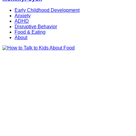
Early Childhood Development
Anxiety
ADHD
Disruptive Behavior
Food & Eating
About