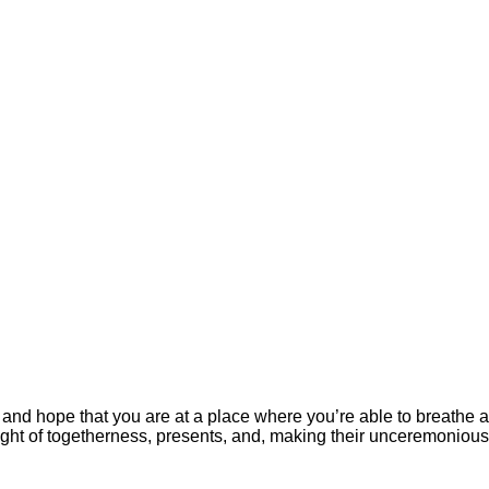
 and hope that you are at a place where you’re able to breathe a
ght of togetherness, presents, and, making their unceremonious F