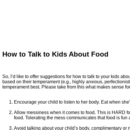
How to Talk to Kids About Food
So, I’d like to offer suggestions for how to talk to your kids 
based on their temperament (e.g., highly anxious, perfectionisti
temperament best. Please take from this what makes sense for y
Encourage your child to listen to her body. Eat when she’
Allow messiness when it comes to food. This is HARD for
food. Tolerating the mess communicates that food is fun
Avoid talking about your child’s body, complimentary or n