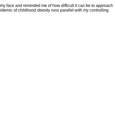
my face and reminded me of how difficult it can be to approach
epidemic of childhood obesity runs parallel with my controlling