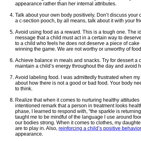
appearance rather than her internal attributes.
Talk about your own body positively. Don’t discuss your ow
a c-section pooch, by all means, talk about it with your f
Avoid using food as a reward. This is a tough one. The id
message that a child must act in a certain way to deserve 
to a child who feels he does not deserve a piece of cake
winning the game. We are not worthy or unworthy of food. 
Achieve balance in meals and snacks. Try for dessert a c
maintain a child’s energy throughout the day and avoid h
Avoid labeling food. I was admittedly frustrated when m
about how there is not a good or bad food. Your body need
to think.
Realize that when it comes to nurturing healthy attitudes 
intentioned remark that a person in treatment looks healt
phase, I learned to respond with, “the sparkle is returni
taught me to be mindful of the language I use around foo
our bodies strong. When it comes to clothes, my daughter
are to play in. Also,
reinforcing a child’s positive behavior
appearance.