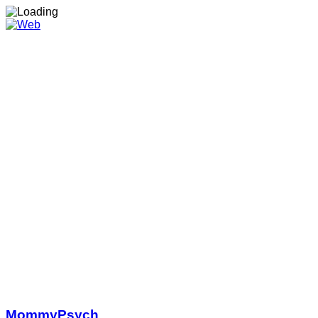
MommyPsych