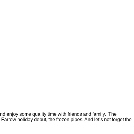
nd enjoy some quality time with friends and family. The
arrow holiday debut, the frozen pipes. And let’s not forget the