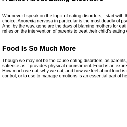
Whenever I speak on the topic of eating disorders, I start with
choice. Anorexia nervosa in particular is the most deadly of 
And, by the way, gone are the days of blaming mothers for eati
relies on the intervention of parents to treat their child’s eating 
Food Is So Much More
Though we may not be the cause eating disorders, as parents, 
salience as it provides physical nourishment. Food is an express
How much we eat, why we eat, and how we feel about food is c
control, or to use to manage emotions is an essential part of hea