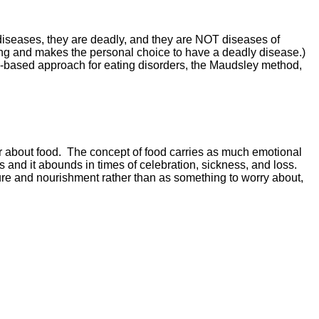
n diseases, they are deadly, and they are NOT diseases of
ning and makes the personal choice to have a deadly disease.)
nce-based approach for eating disorders, the Maudsley method,
or about food. The concept of food carries as much emotional
s and it abounds in times of celebration, sickness, and loss.
re and nourishment rather than as something to worry about,