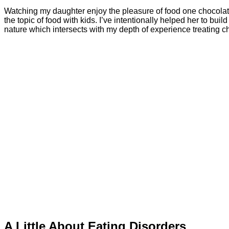
Watching my daughter enjoy the pleasure of food one chocolate
the topic of food with kids. I’ve intentionally helped her to bui
nature which intersects with my depth of experience treating c
A Little About Eating Disorders