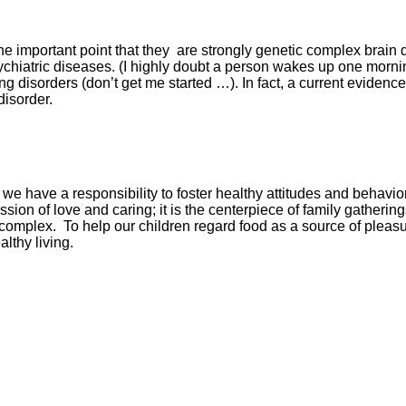
 the important point that they are strongly genetic complex brai
psychiatric diseases. (I highly doubt a person wakes up one mor
ng disorders (don’t get me started …). In fact, a current evide
disorder.
we have a responsibility to foster healthy attitudes and behavi
ion of love and caring; it is the centerpiece of family gathering
omplex. To help our children regard food as a source of pleasu
lthy living.