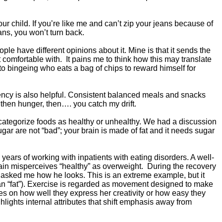
ur child. If you’re like me and can’t zip your jeans because of
ans, you won’t turn back.
e have different opinions about it. Mine is that it sends the
 comfortable with. It pains me to think how this may translate
o bingeing who eats a bag of chips to reward himself for
tency is also helpful. Consistent balanced meals and snacks
then hunger, then…. you catch my drift.
categorize foods as healthy or unhealthy. We had a discussion
gar are not “bad”; your brain is made of fat and it needs sugar
years of working with inpatients with eating disorders. A well-
brain misperceives “healthy” as overweight. During the recovery
ly asked me how he looks. This is an extreme example, but it
mean “fat”). Exercise is regarded as movement designed to make
es on how well they express her creativity or how easy they
ights internal attributes that shift emphasis away from