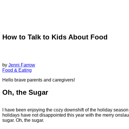
How to Talk to Kids About Food
by
Jenni Farrow
Food & Eating
Hello brave parents and caregivers!
Oh, the Sugar
I have been enjoying the cozy downshift of the holiday season
holidays have not disappointed this year with the merry onslau
sugar. Oh, the sugar.